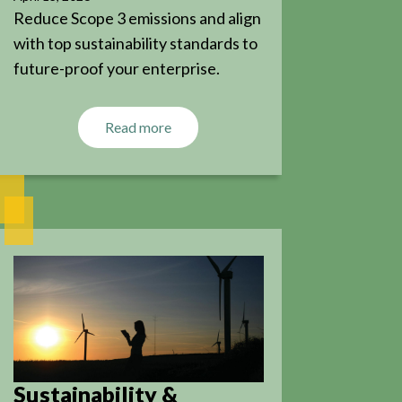
Reduce Scope 3 emissions and align
with top sustainability standards to
future-proof your enterprise.
Read more
Sustainability &