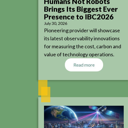
Humans Not Robots
Brings Its Biggest Ever
Presence to IBC2026
July 30, 2026
Pioneering provider will showcase
its latest observability innovations
for measuring the cost, carbon and
value of technology operations.
Read more