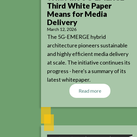
Third White Paper
Means for Media
Delivery
March 12, 2026
The 5G-EMERGE hybrid
architecture pioneers sustainable
and highly efficient media delivery
at scale. The initiative continues its
progress - here's a summary of its
latest whitepaper.
Read more