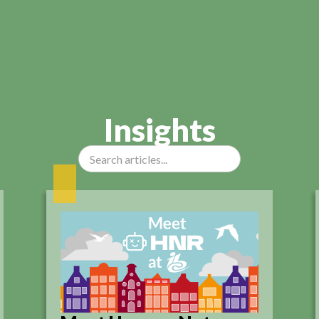
Insights