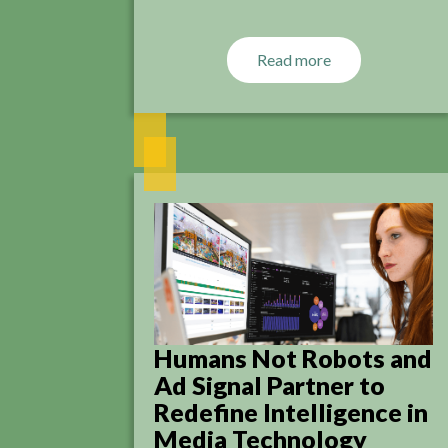
Read more
Humans Not Robots and
Ad Signal Partner to
Redefine Intelligence in
Media Technology