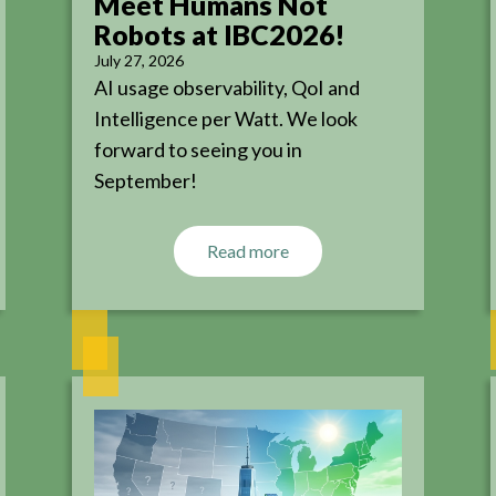
Meet Humans Not
Robots at IBC2026!
July 27, 2026
AI usage observability, QoI and
Intelligence per Watt. We look
forward to seeing you in
September!
Read more