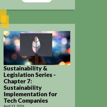
Sustainability &
Legislation Series -
Chapter 7:
Sustainability
Implementation for
Tech Companies
April 13, 2026