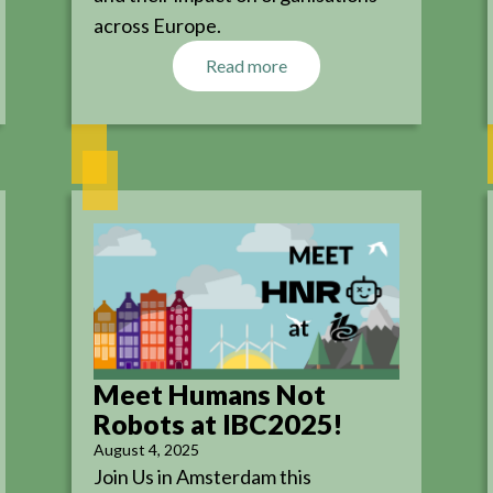
across Europe.
Read more
Meet Humans Not
Robots at IBC2025!
August 4, 2025
Join Us in Amsterdam this