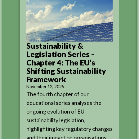
Sustainability &
Legislation Series -
Chapter 4: The EU’s
Shifting Sustainability
Framework
November 12, 2025
The fourth chapter of our
educational series analyses the
ongoing evolution of EU
sustainability legislation,
highlighting key regulatory changes
and their impact on organisations