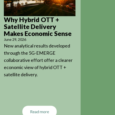
Why Hybrid OTT +
Satellite Delivery
Makes Economic Sense
June 29, 2026
New analytical results developed
through the 5G-EMERGE
collaborative effort offer a clearer
economic view of hybrid OTT +
satellite delivery.
Read more