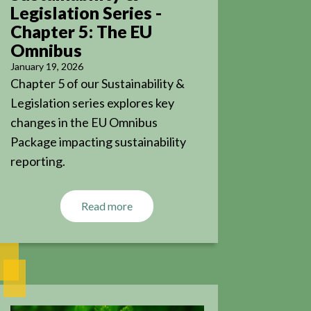
Legislation Series -
Chapter 5: The EU
Omnibus
January 19, 2026
Chapter 5 of our Sustainability &
Legislation series explores key
changes in the EU Omnibus
Package impacting sustainability
reporting.
Read more