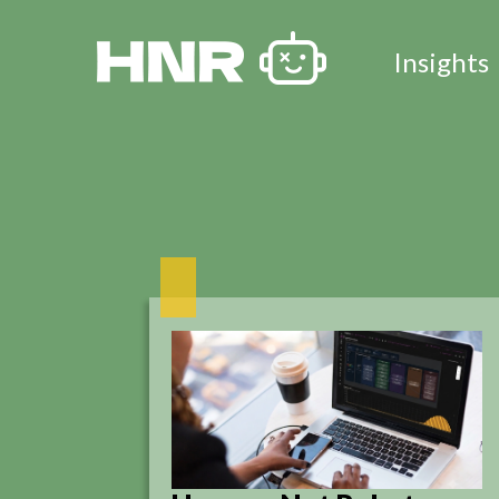
Insights