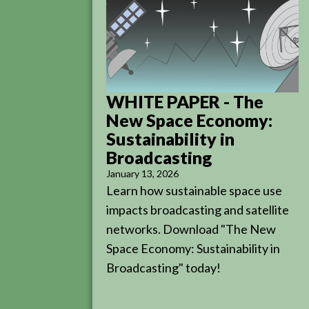
WHITE PAPER - The
New Space Economy:
Sustainability in
Broadcasting
January 13, 2026
Learn how sustainable space use
impacts broadcasting and satellite
networks. Download "The New
Space Economy: Sustainability in
Broadcasting" today!