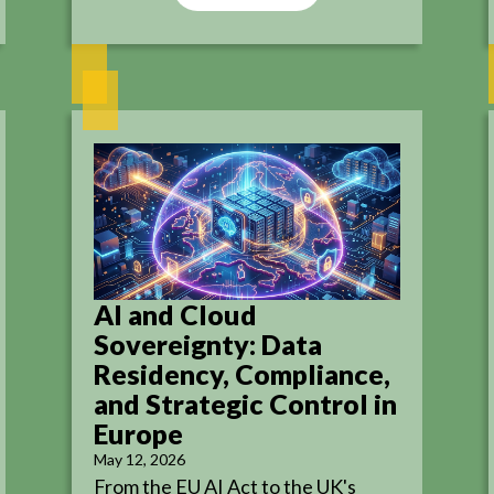
AI and Cloud
Sovereignty: Data
Residency, Compliance,
and Strategic Control in
Europe
May 12, 2026
From the EU AI Act to the UK's