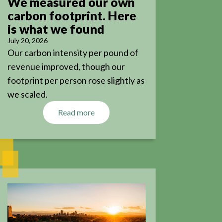
We measured our own
carbon footprint. Here
is what we found
July 20, 2026
Our carbon intensity per pound of
revenue improved, though our
footprint per person rose slightly as
we scaled.
Read more