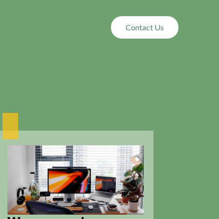
Contact Us