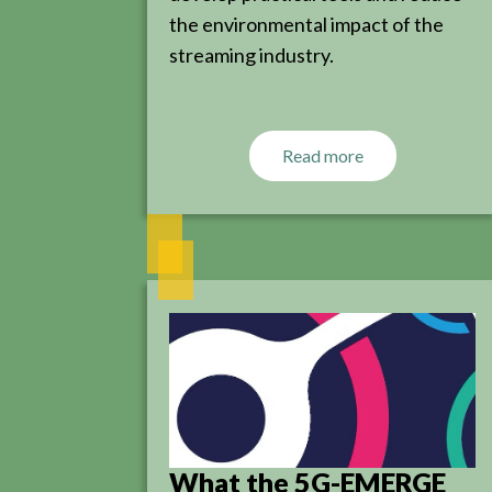
the environmental impact of the
streaming industry.
Read more
What the 5G-EMERGE