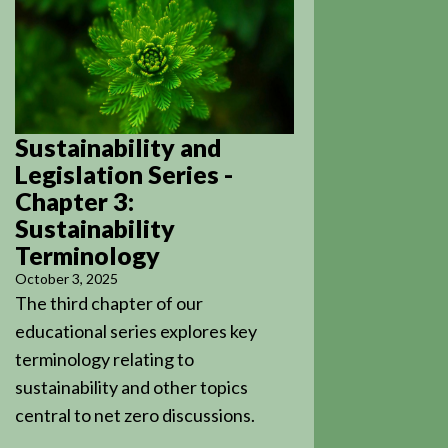
Sustainability and
Legislation Series -
Chapter 3:
Sustainability
Terminology
October 3, 2025
The third chapter of our
educational series explores key
terminology relating to
sustainability and other topics
central to net zero discussions.