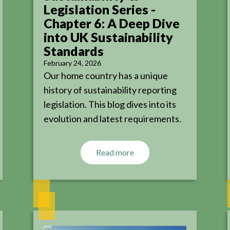
Legislation Series -
Chapter 6: A Deep Dive
into UK Sustainability
Standards
February 24, 2026
Our home country has a unique
history of sustainability reporting
legislation. This blog dives into its
evolution and latest requirements.
Read more