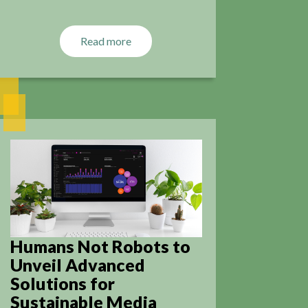
Read more
Humans Not Robots to
Unveil Advanced
Solutions for
Sustainable Media