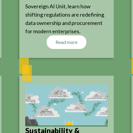
Sovereign AI Unit, learn how
shifting regulations are redefining
data ownership and procurement
for modern enterprises.
Read more
Sustainability &