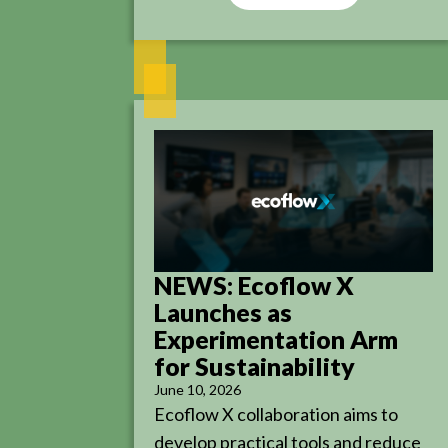
NEWS: Ecoflow X
Launches as
Experimentation Arm
for Sustainability
June 10, 2026
Ecoflow X collaboration aims to
develop practical tools and reduce