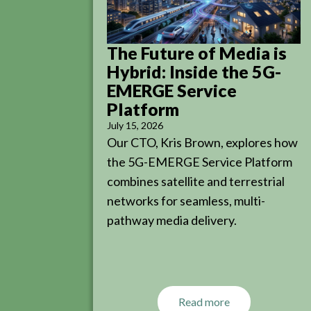
The Future of Media is
Hybrid: Inside the 5G-
EMERGE Service
Platform
July 15, 2026
Our CTO, Kris Brown, explores how
the 5G-EMERGE Service Platform
combines satellite and terrestrial
networks for seamless, multi-
pathway media delivery.
Read more