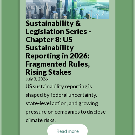
Sustainability &
Legislation Series -
Chapter 8: US
Sustainability
Reporting in 2026:
Fragmented Rules,
Rising Stakes
July 3, 2026
US sustainability reporting is
shaped by federal uncertainty,
state-level action, and growing
pressure on companies to disclose
climate risks.
Read more