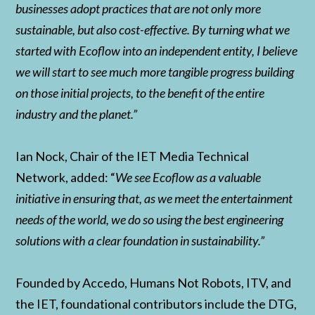
businesses adopt practices that are not only more
sustainable, but also cost-effective. By turning what we
started with Ecoflow into an independent entity, I believe
we will start to see much more tangible progress building
on those initial projects, to the benefit of the entire
industry and the planet.”
Ian Nock, Chair of the IET Media Technical
Network, added: “
We see Ecoflow as a valuable
initiative in ensuring that, as we meet the entertainment
needs of the world, we do so using the best engineering
solutions with a clear foundation in sustainability.”
Founded by Accedo, Humans Not Robots, ITV, and
the IET, foundational contributors include the DTG,