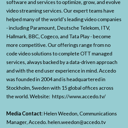
software and services to optimize, grow, and evolve
video streaming services. Our expert teams have
helped many of the world’s leading video companies
- including Paramount, Deutsche Telekom, ITV,
Hallmark, BBC, Cogeco, and Tata Play - become
more competitive. Our offerings range from no
code video solutions to complete OTT managed
services, always backed by a data-driven approach
and with the end user experience in mind. Accedo
was founded in 2004 and is headquartered in
Stockholm, Sweden with 15 global offices across
the world. Website: https://www.accedo.tv/
Media Contact:
Helen Weedon, Communications
Manager, Accedo. helen.weedon@accedo.tv