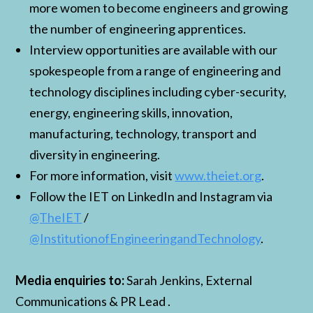
more women to become engineers and growing
the number of engineering apprentices.
Interview opportunities are available with our
spokespeople from a range of engineering and
technology disciplines including cyber-security,
energy, engineering skills, innovation,
manufacturing, technology, transport and
diversity in engineering.
For more information, visit
www.theiet.org
.
Follow the IET on LinkedIn and Instagram via
@TheIET
/
@InstitutionofEngineeringandTechnology
.
Media enquiries to:
Sarah Jenkins, External
Communications & PR Lead .