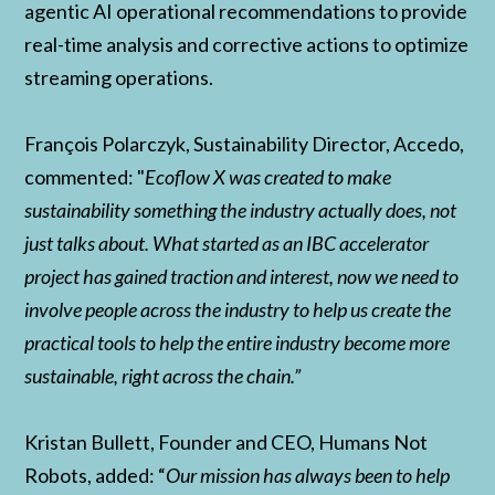
agentic AI operational recommendations to provide
real-time analysis and corrective actions to optimize
streaming operations.
François Polarczyk, Sustainability Director, Accedo,
commented: "
Ecoflow X was created to make
sustainability something the industry actually does, not
just talks about. What started as an IBC accelerator
project has gained traction and interest, now we need to
involve people across the industry to help us create the
practical tools to help the entire industry become more
sustainable, right across the chain.”
Kristan Bullett, Founder and CEO, Humans Not
Robots, added: “
Our mission has always been to help