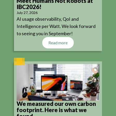
Meet Humans Not Robots at
IBC2026!
July 27, 2026
AI usage observability, QoI and
Intelligence per Watt. We look forward
to seeing you in September!
Read more
We measured our own carbon
footprint. Here is what we