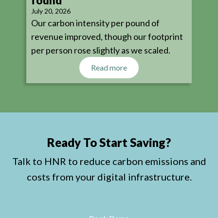
found
July 20, 2026
Our carbon intensity per pound of
revenue improved, though our footprint
per person rose slightly as we scaled.
Read more
Ready To Start Saving?
Talk to HNR to reduce carbon emissions and
costs from your digital infrastructure.