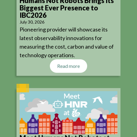
Humans Not Robots Brings Its
Biggest Ever Presence to
IBC2026
July 30, 2026
Pioneering provider will showcase its
latest observability innovations for
measuring the cost, carbon and value of
technology operations.
Read more