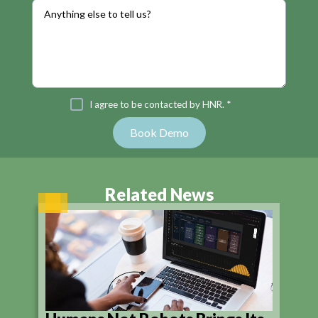
I agree to be contacted by HNR. *
Related News