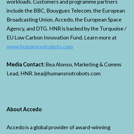
workloads. Customers and programme partners
include the BBC, Bouygues Telecom, the European
Broadcasting Union, Accedo, the European Space
Agency, and DTG. HNR is backed by the Turquoise /
EU Low Carbon Innovation Fund. Learn more at
www.humansnotrobots.com
Media Contact:
Bea Alonso, Marketing & Comms
Lead, HNR. bea@humansnotrobots.com
About Accedo
Accedo is a global provider of award-winning