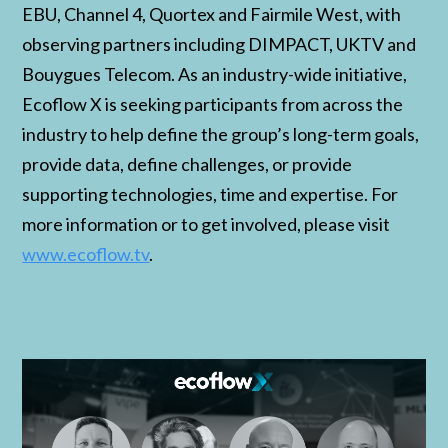
EBU, Channel 4, Quortex and Fairmile West, with
observing partners including DIMPACT, UKTV and
Bouygues Telecom. As an industry-wide initiative,
Ecoflow X is seeking participants from across the
industry to help define the group’s long-term goals,
provide data, define challenges, or provide
supporting technologies, time and expertise. For
more information or to get involved, please visit
www.ecoflow.tv
.