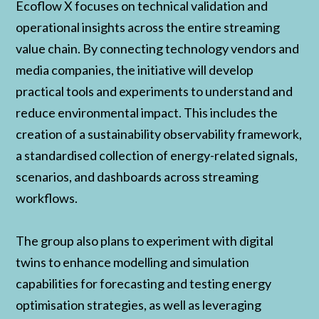
Ecoflow X focuses on technical validation and
operational insights across the entire streaming
value chain. By connecting technology vendors and
media companies, the initiative will develop
practical tools and experiments to understand and
reduce environmental impact. This includes the
creation of a sustainability observability framework,
a standardised collection of energy-related signals,
scenarios, and dashboards across streaming
workflows.
The group also plans to experiment with digital
twins to enhance modelling and simulation
capabilities for forecasting and testing energy
optimisation strategies, as well as leveraging