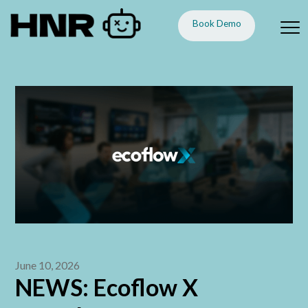
Book Demo
June 10, 2026
NEWS: Ecoflow X