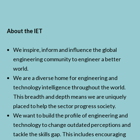
About the IET
We inspire, inform and influence the global
engineering community to engineer a better
world.
We are a diverse home for engineering and
technology intelligence throughout the world.
This breadth and depth means we are uniquely
placed to help the sector progress society.
We want to build the profile of engineering and
technology to change outdated perceptions and
tackle the skills gap. This includes encouraging