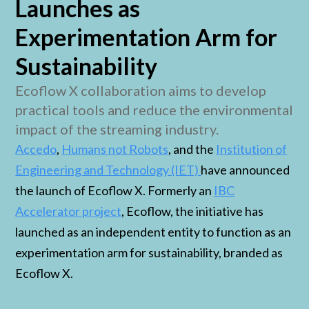
Launches as
Experimentation Arm for
Sustainability
Ecoflow X collaboration aims to develop
practical tools and reduce the environmental
impact of the streaming industry.
Accedo
,
Humans not Robots
, and the
Institution of
Engineering and Technology (IET)
have announced
the launch of Ecoflow X. Formerly an
IBC
Accelerator project
, Ecoflow, the initiative has
launched as an independent entity to function as an
experimentation arm for sustainability, branded as
Ecoflow X.