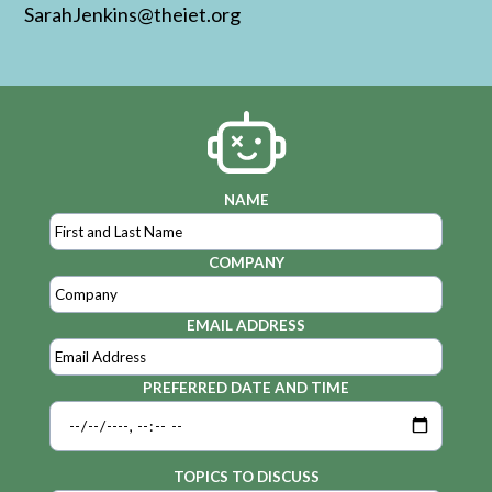
SarahJenkins@theiet.org
NAME
COMPANY
EMAIL ADDRESS
PREFERRED DATE AND TIME
TOPICS TO DISCUSS