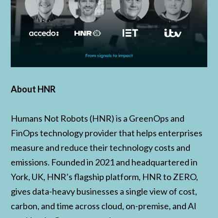
About HNR
Humans Not Robots (HNR) is a GreenOps and
FinOps technology provider that helps enterprises
measure and reduce their technology costs and
emissions. Founded in 2021 and headquartered in
York, UK, HNR’s flagship platform, HNR to ZERO,
gives data-heavy businesses a single view of cost,
carbon, and time across cloud, on-premise, and AI