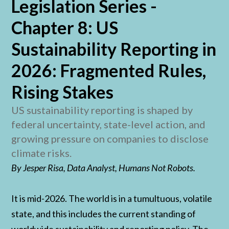
Legislation Series -
Chapter 8: US
Sustainability Reporting in
2026: Fragmented Rules,
Rising Stakes
US sustainability reporting is shaped by
federal uncertainty, state-level action, and
growing pressure on companies to disclose
climate risks.
By Jesper Risa, Data Analyst, Humans Not Robots.
It is mid-2026. The world is in a tumultuous, volatile
state, and this includes the current standing of