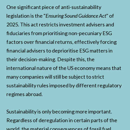
One significant piece of anti-sustainability
legislation is the "
Ensuring Sound Guidance Act
" of
2025. This act restricts investment advisers and
fiduciaries from prioritising non-pecuniary ESG
factors over financial returns, effectively forcing
financial advisers to deprioritise ESG matters in
their decision-making. Despite this, the
international nature of the US economy means that
many companies will still be subject to strict
sustainability rules imposed by different regulatory
regimes abroad.
Sustainability is only becoming more important.
Regardless of deregulation in certain parts of the
world, the material consequences of fossil fuel