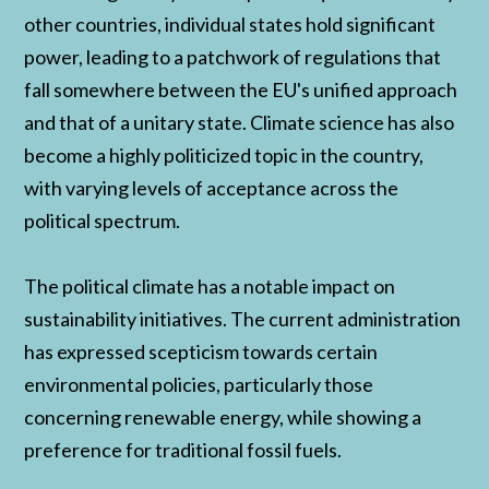
other countries, individual states hold significant
power, leading to a patchwork of regulations that
fall somewhere between the EU's unified approach
and that of a unitary state. Climate science has also
become a highly politicized topic in the country,
with varying levels of acceptance across the
political spectrum.
The political climate has a notable impact on
sustainability initiatives. The current administration
has expressed scepticism towards certain
environmental policies, particularly those
concerning renewable energy, while showing a
preference for traditional fossil fuels.