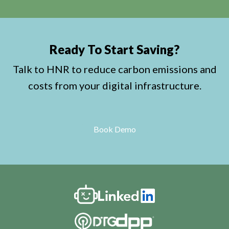
Ready To Start Saving?
Talk to HNR to reduce carbon emissions and
costs from your digital infrastructure.
Book Demo