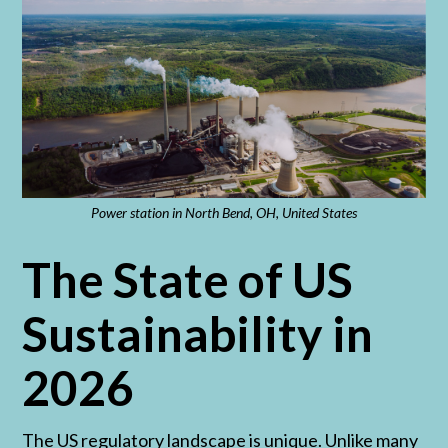
Power station in North Bend, OH, United States
The State of US
Sustainability in
2026
The US regulatory landscape is unique. Unlike many