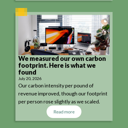
We measured our own carbon
footprint. Here is what we
found
July 20, 2026
Our carbon intensity per pound of
revenue improved, though our footprint
per person rose slightly as we scaled.
Read more