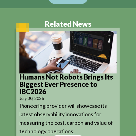
Related News
Humans Not Robots Brings Its
Biggest Ever Presence to
IBC2026
July 30, 2026
Pioneering provider will showcase its
latest observability innovations for
measuring the cost, carbon and value of
technology operations.