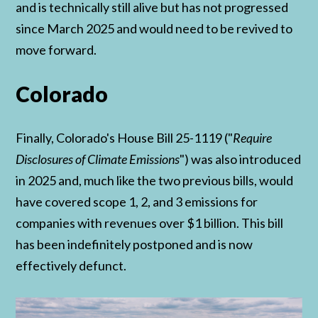
and is technically still alive but has not progressed
since March 2025 and would need to be revived to
move forward.
Colorado
Finally, Colorado's House Bill 25-1119 ("
Require
Disclosures of Climate Emissions
") was also introduced
in 2025 and, much like the two previous bills, would
have covered scope 1, 2, and 3 emissions for
companies with revenues over $1 billion. This bill
has been indefinitely postponed and is now
effectively defunct.