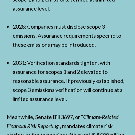
assurance level.
2028: Companies must disclose scope 3
emissions. Assurance requirements specific to
these emissions may be introduced.
2031: Verification standards tighten, with
assurance for scopes 1 and 2 elevated to
reasonable assurance. If previously established,
scope 3 emissions verification will continue at a
limited assurance level.
Meanwhile, Senate Bill 3697, or "
Climate-Related
Financial Risk Reporting
", mandates climate risk