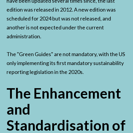
have been updated several times since, the last
edition was released in 2012. A new edition was
scheduled for 2024 but was not released, and
another is not expected under the current
administration.
The "Green Guides" are not mandatory, with the US
only implementing its first mandatory sustainability
reporting legislation in the 2020s.
The Enhancement
and
Standardisation of