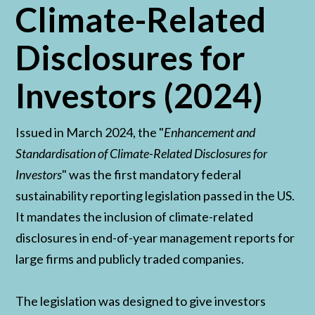
Climate-Related
Disclosures for
Investors (2024)
Issued in March 2024, the "
Enhancement and
Standardisation of Climate-Related Disclosures for
Investors
" was the first mandatory federal
sustainability reporting legislation passed in the US.
It mandates the inclusion of climate-related
disclosures in end-of-year management reports for
large firms and publicly traded companies.
The legislation was designed to give investors