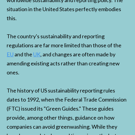
worldwide sustainability and reporting policy. The
situation in the United States perfectly embodies
this.
The country's sustainability and reporting
regulations are far more limited than those of the
EU
and the
UK
, and changes are often made by
amending existing acts rather than creating new
ones.
The history of US sustainability reporting rules
dates to 1992, when the Federal Trade Commission
(FTC) issued its "Green Guides." These guides
provide, among other things, guidance on how
companies can avoid greenwashing. While they