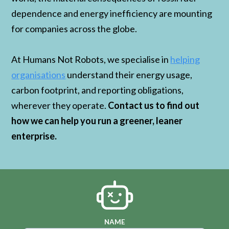
dependence and energy inefficiency are mounting
for companies across the globe.
At Humans Not Robots, we specialise in
helping
organisations
understand their energy usage,
carbon footprint, and reporting obligations,
wherever they operate.
Contact us to find out
how we can help you run a greener, leaner
enterprise.
NAME