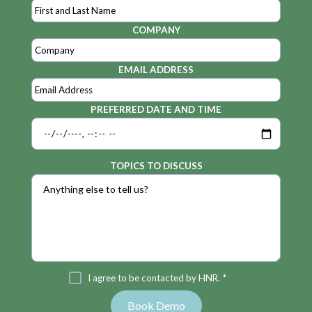
COMPANY
EMAIL ADDRESS
PREFERRED DATE AND TIME
TOPICS TO DISCUSS
I agree to be contacted by HNR. *