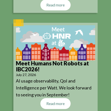
Read more
Meet Humans Not Robots at
IBC2026!
July 27, 2026
AI usage observability, QoI and
Intelligence per Watt. We look forward
to seeing you in September!
Read more