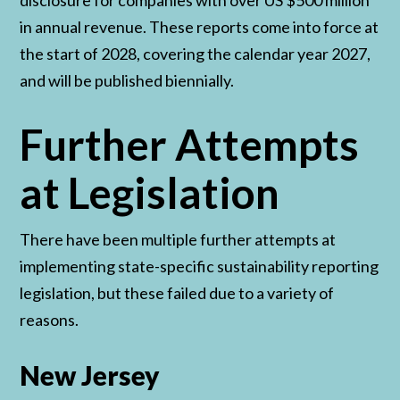
disclosure for companies with over US $500 million
in annual revenue. These reports come into force at
the start of 2028, covering the calendar year 2027,
and will be published biennially.
Further Attempts
at Legislation
There have been multiple further attempts at
implementing state-specific sustainability reporting
legislation, but these failed due to a variety of
reasons.
New Jersey