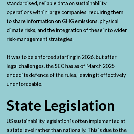
standardised, reliable data on sustainability
operations within large companies, requiring them
to share information on GHG emissions, physical
climate risks, and the integration of these into wider
risk-management strategies.
It was to be enforced starting in 2026, but after
legal challenges, the SEC has as of March 2025
ended its defence of the rules, leaving it effectively
unenforceable.
State Legislation
US sustainability legislation is often implemented at
a state level rather than nationally. This is due to the