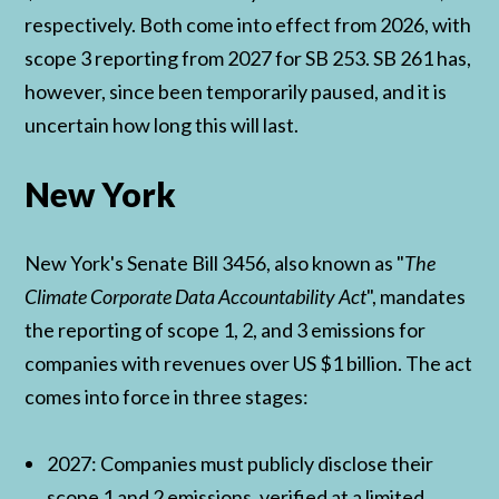
respectively. Both come into effect from 2026, with
scope 3 reporting from 2027 for SB 253. SB 261 has,
however, since been temporarily paused, and it is
uncertain how long this will last.
New York
New York's Senate Bill 3456, also known as "
The
Climate Corporate Data Accountability Act
", mandates
the reporting of scope 1, 2, and 3 emissions for
companies with revenues over US $1 billion. The act
comes into force in three stages:
2027: Companies must publicly disclose their
scope 1 and 2 emissions, verified at a limited