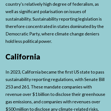
country's relatively high degree of federalism, as
well as significant polarisation on issues of
sustainability. Sustainability reporting legislation is
therefore concentrated in states dominated by the
Democratic Party, where climate change deniers
hold less political power.
California
In 2023, California became the first US state to pass
sustainability reporting regulations, with Senate Bill
253 and 261. These mandate companies with
revenue over $1 billion to disclose their greenhouse
gas emissions, and companies with revenues over
$500 million to disclose any climate-related risks,