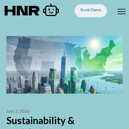
Book Demo
July 3, 2026
Sustainability &