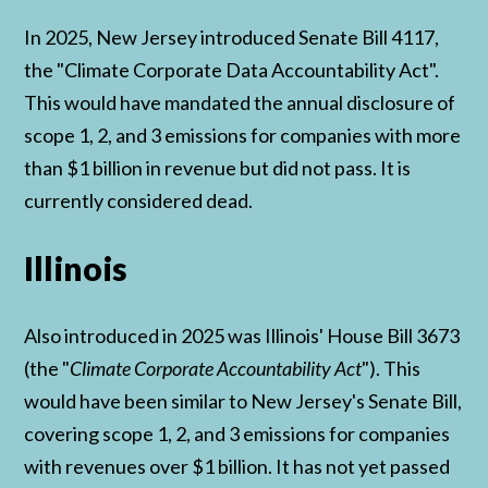
In 2025, New Jersey introduced Senate Bill 4117,
the "Climate Corporate Data Accountability Act".
This would have mandated the annual disclosure of
scope 1, 2, and 3 emissions for companies with more
than $1 billion in revenue but did not pass. It is
currently considered dead.
Illinois
Also introduced in 2025 was Illinois' House Bill 3673
(the "
Climate Corporate Accountability Act
"). This
would have been similar to New Jersey's Senate Bill,
covering scope 1, 2, and 3 emissions for companies
with revenues over $1 billion. It has not yet passed